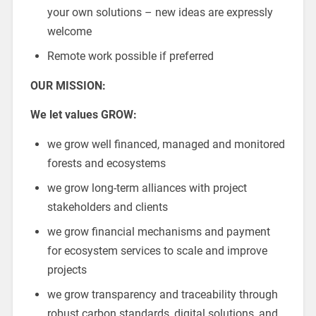
your own solutions – new ideas are expressly
welcome
Remote work possible if preferred
OUR MISSION:
We let values GROW:
we grow well financed, managed and monitored
forests and ecosystems
we grow long-term alliances with project
stakeholders and clients
we grow financial mechanisms and payment
for ecosystem services to scale and improve
projects
we grow transparency and traceability through
robust carbon standards, digital solutions, and