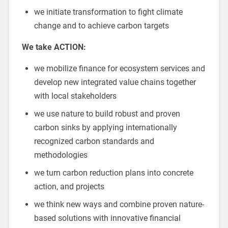
we initiate transformation to fight climate
change and to achieve carbon targets
We take ACTION:
we mobilize finance for ecosystem services and
develop new integrated value chains together
with local stakeholders
we use nature to build robust and proven
carbon sinks by applying internationally
recognized carbon standards and
methodologies
we turn carbon reduction plans into concrete
action, and projects
we think new ways and combine proven nature-
based solutions with innovative financial