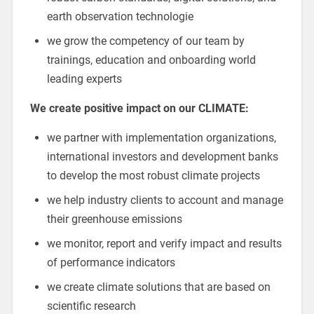
earth observation technologie
we grow the competency of our team by
trainings, education and onboarding world
leading experts
We create positive impact on our CLIMATE:
we partner with implementation organizations,
international investors and development banks
to develop the most robust climate projects
we help industry clients to account and manage
their greenhouse emissions
we monitor, report and verify impact and results
of performance indicators
we create climate solutions that are based on
scientific research