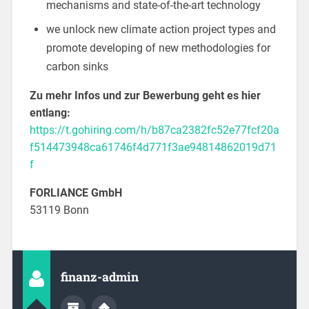
mechanisms and state-of-the-art technology
we unlock new climate action project types and
promote developing of new methodologies for
carbon sinks
Zu mehr Infos und zur Bewerbung geht es hier
entlang:
https://t.gohiring.com/h/b87ca2382fc52e77fcf20a
f514473948ca61746f4d771f3ae94814862019d71
f
FORLIANCE GmbH
53119 Bonn
finanz-admin