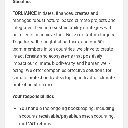
About us
FORLIANCE
initiates, finances, creates and
manages robust nature- based climate projects and
integrates them into sustain-ability strategies with
our clients to achieve their Net Zero Carbon targets.
Together with our global partners, and our 50+
team members in ten countries, we strive to create
intact forests and ecosystems that positively
impact our climate, biodiversity and human well-
being. We offer companies effective solutions for
climate protection by developing individual climate
protection strategies.
Your responsibilities
You handle the ongoing bookkeeping, including
accounts receivable/payable, asset accounting,
and VAT returns