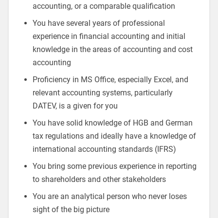
accounting, or a comparable qualification
You have several years of professional
experience in financial accounting and initial
knowledge in the areas of accounting and cost
accounting
Proficiency in MS Office, especially Excel, and
relevant accounting systems, particularly
DATEV, is a given for you
You have solid knowledge of HGB and German
tax regulations and ideally have a knowledge of
international accounting standards (IFRS)
You bring some previous experience in reporting
to shareholders and other stakeholders
You are an analytical person who never loses
sight of the big picture