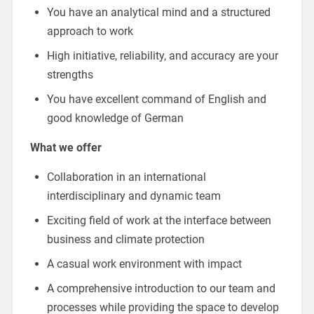
You have an analytical mind and a structured
approach to work
High initiative, reliability, and accuracy are your
strengths
You have excellent command of English and
good knowledge of German
What we offer
Collaboration in an international
interdisciplinary and dynamic team
Exciting field of work at the interface between
business and climate protection
A casual work environment with impact
A comprehensive introduction to our team and
processes while providing the space to develop