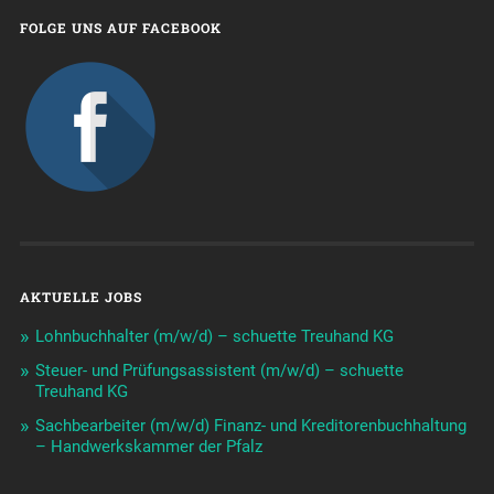
FOLGE UNS AUF FACEBOOK
AKTUELLE JOBS
Lohnbuchhalter (m/w/d) – schuette Treuhand KG
Steuer- und Prüfungsassistent (m/w/d) – schuette
Treuhand KG
Sachbearbeiter (m/w/d) Finanz- und Kreditorenbuchhaltung
– Handwerkskammer der Pfalz