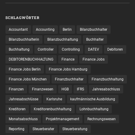
SCHLAGWÖRTER
Accountant
Accounting
Berlin
Bilanzbuchhalter
Bilanzbuchhalterin
Bilanzbuchhaltung
Buchhalter
Buchhaltung
Controller
Controlling
DATEV
Debitoren
DEBITORENBUCHHALTUNG
Finance
Finance Jobs
Finance Jobs Berlin
Finance Jobs Hamburg
Finance Jobs München
Finanzbuchhalter
Finanzbuchhaltung
Finanzen
Finanzwesen
HGB
IFRS
Jahresabschluss
Jahresabschlüsse
Karlsruhe
kaufmännische Ausbildung
Kreditoren
Kreditorenbuchhaltung
Lohnbuchhaltung
Monatsabschluss
Projektmanagement
Rechnungswesen
Reporting
Steuerberater
Steuerberatung