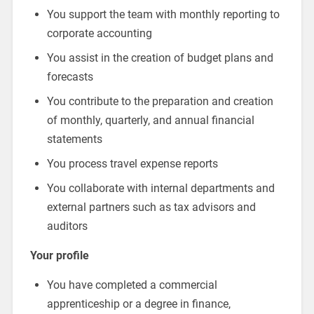
You support the team with monthly reporting to
corporate accounting
You assist in the creation of budget plans and
forecasts
You contribute to the preparation and creation
of monthly, quarterly, and annual financial
statements
You process travel expense reports
You collaborate with internal departments and
external partners such as tax advisors and
auditors
Your profile
You have completed a commercial
apprenticeship or a degree in finance,