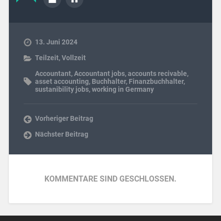
13. Juni 2024
Teilzeit
,
Vollzeit
Accountant
,
Accountant jobs
,
accounts recivable
,
asset accounting
,
Buchhalter
,
Finanzbuchhalter
,
sustanibility jobs
,
working in Germany
Vorheriger Beitrag
Nächster Beitrag
KOMMENTARE SIND GESCHLOSSEN.