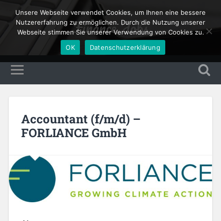
Unsere Webseite verwendet Cookies, um Ihnen eine bessere
Finance Jobs
Nutzererfahrung zu ermöglichen. Durch die Nutzung unserer
Webseite stimmen Sie unserer Verwendung von Cookies zu.
OK
Datenschutzerklärung
Accountant (f/m/d) –
FORLIANCE GmbH